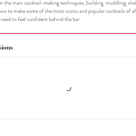
er the main cocktail-making techniques, building, muddling, sha
 how to make some of the most iconic and popular cocktails of al
need to feel confident behind the bar.
sions