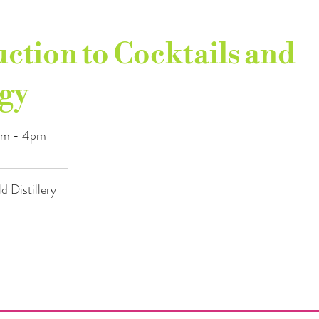
ction to Cocktails and
gy
1am - 4pm
d Distillery