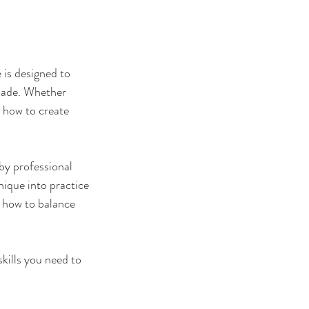
 is designed to
 made. Whether
n how to create
by professional
nique into practice
d how to balance
kills you need to