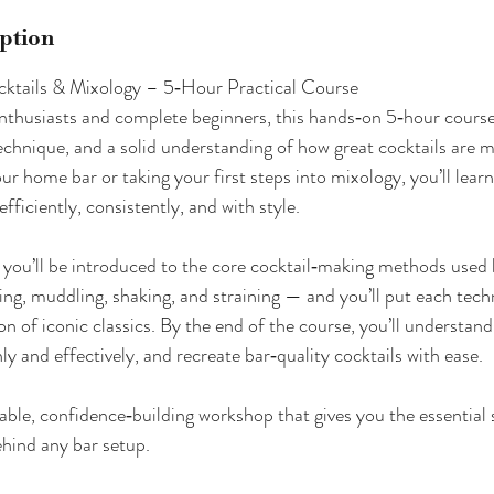
iption
cktails & Mixology – 5‑Hour Practical Course
nthusiasts and complete beginners, this hands‑on 5‑hour course
echnique, and a solid understanding of how great cocktails are
our home bar or taking your first steps into mixology, you’ll lear
efficiently, consistently, and with style.
 you’ll be introduced to the core cocktail‑making methods used 
ng, muddling, shaking, and straining — and you’ll put each tech
on of iconic classics. By the end of the course, you’ll understan
ly and effectively, and recreate bar‑quality cocktails with ease.
able, confidence‑building workshop that gives you the essential s
hind any bar setup.