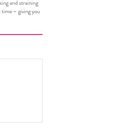
king and straining
l time – giving you