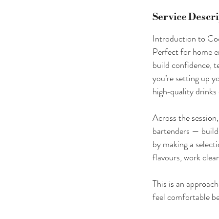
Service Descr
Introduction to Co
Perfect for home e
build confidence, t
you’re setting up y
high‑quality drinks 
Across the session,
bartenders — buildi
by making a selecti
flavours, work clean
This is an approach
feel comfortable be