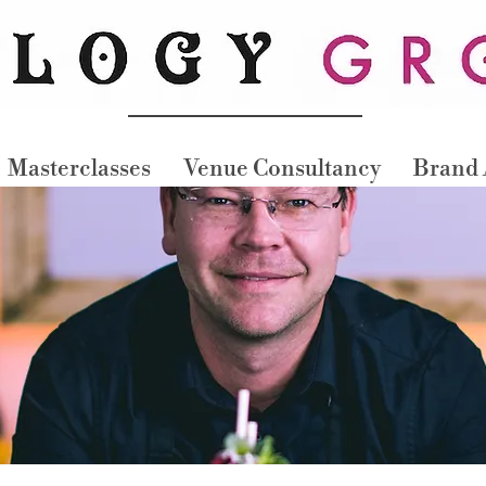
Masterclasses
Venue Consultancy
Brand 