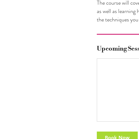
The course will cov
as well as learning
the techniques you 
Upcoming Ses
Book Now