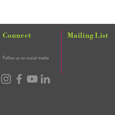
Connect
Mailing List
Follow us on social media