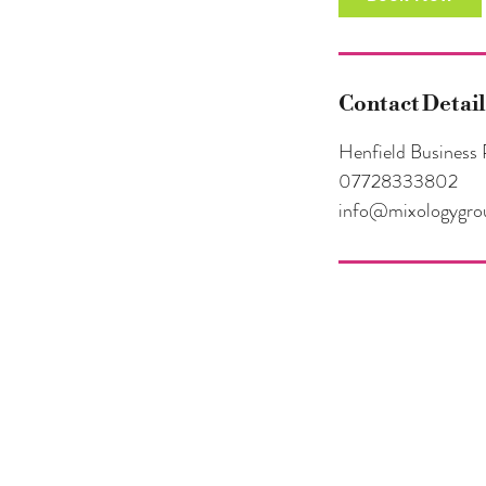
Contact Detail
Henfield Business 
07728333802
info@mixologygro