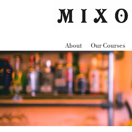
About
Our Courses