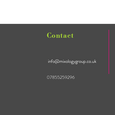
Contact
07855259296