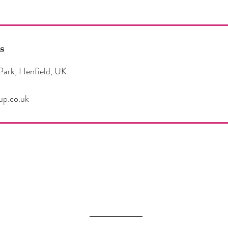
s
Park, Henfield, UK
up.co.uk