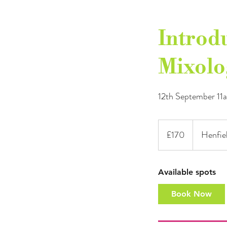
Introdu
Mixolo
12th September 1
170
British
£170
Henfiel
pounds
Available spots
Book Now