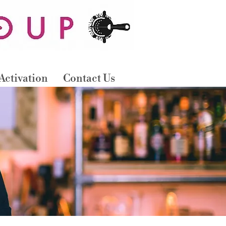
B
OO
N
O
W
Activation
Contact Us