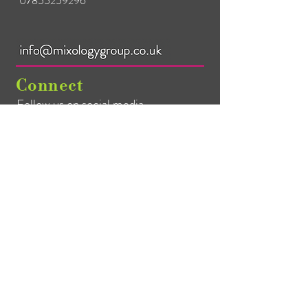
07855259296
25ml/50ml Jigger
Spill-Stop Pourer x 3
Half-Half Muddler
28oz Boston Can
Connect
Boston Glass
Follow us on social media
Mixing Spoon
Heritage Hawthorne 
Strainer
Heritage Julep Strainer
Mailing List
Heritage Fine Strainer
Citrus Press
Cutting Board
Bar Blade
Canvas Storage Bag