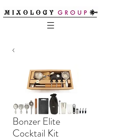
Bonzer Elite
Cocktail Kit