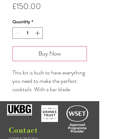
Price
£150.00
Quantity
*
Buy Now
This kit is built to have everything 
you need to make the perfect 
cocktails. With a bar blade 
accompanying the cutting board, 
this elite kit also has all the 
heritage strainers; it really is 
everything you could ask for. The 
Contact
kit contains: