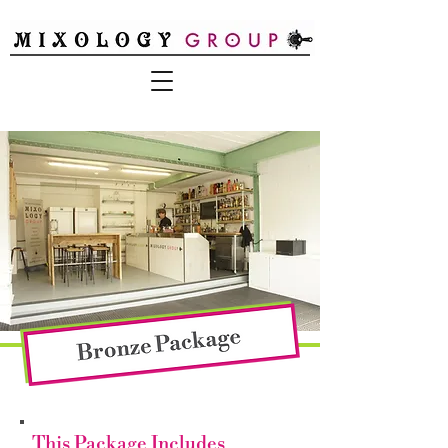
This Package Includes