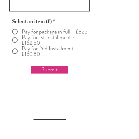
Select an item (£)
*
Pay for package in full - £325
Pay for 1st Installment -
£162.50
Pay for 2nd Installment -
£162.50
Submit