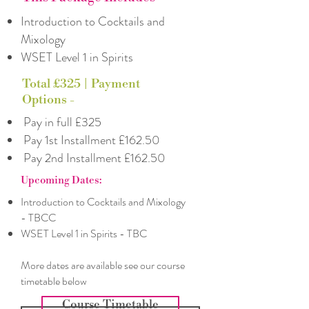
Introduction to Cocktails and
Mixology
WSET Level 1 in Spirits
Total £325 | Payment
Options -
Pay in full £325
Pay 1st Installment £162.50
Pay 2nd Installment £162.50
Upcoming Dates:
Introduction to Cocktails and Mixology
- TBCC
WSET Level 1 in Spirits - TBC
More dates are available see our course
timetable below​
Course Timetable