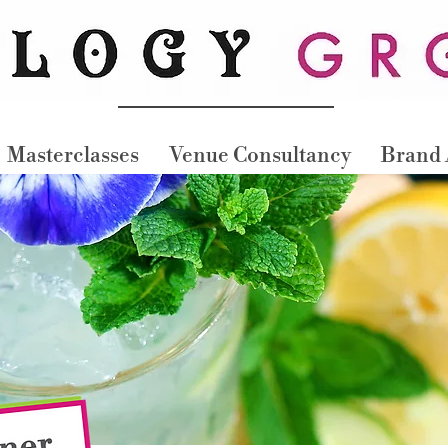
Masterclasses
Venue Consultancy
Brand 