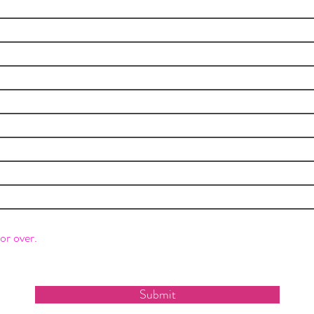
or over.
Submit