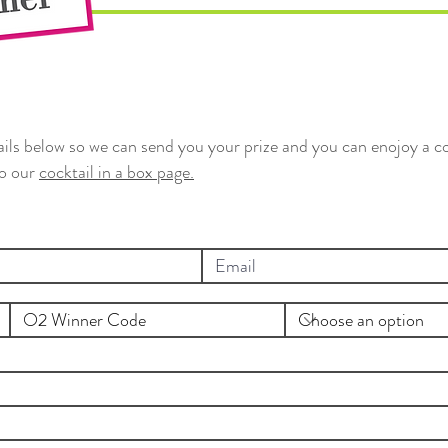
tails below so we can send you your prize and you can enojoy a co
to our
cocktail in a box page.