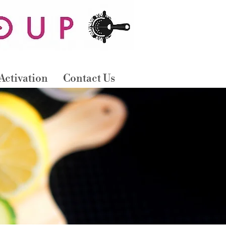
B
OO
N
O
W
Activation
Contact Us