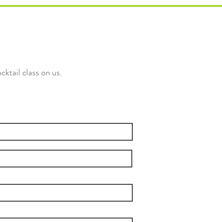
cktail class on us.