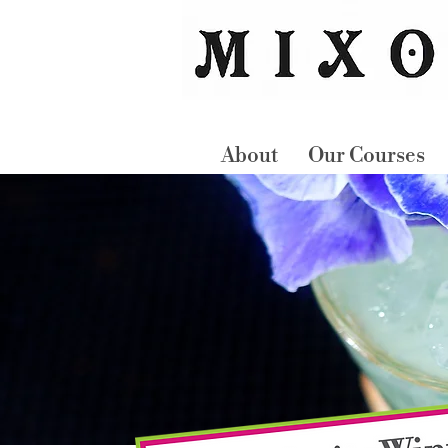
About
Our Courses