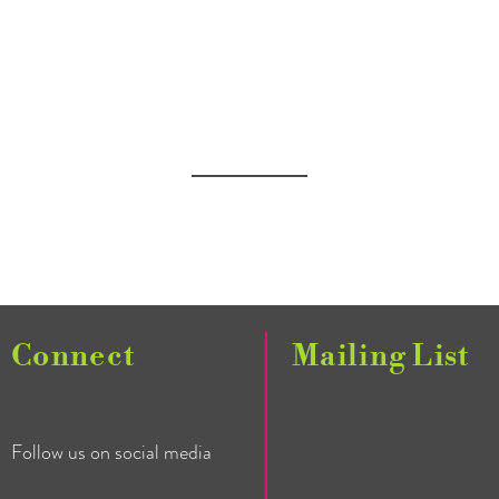
Connect
Mailing List
Follow us on social media