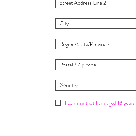
I confirm that I am aged 18 years 