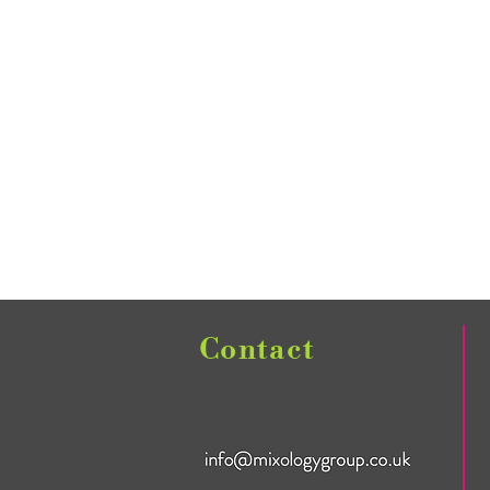
Contact