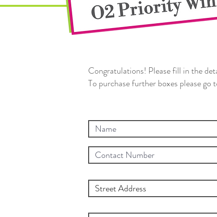
Congratulations! Please fill in the de
To purchase further boxes please go 